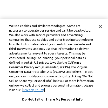
We use cookies and similar technologies. Some are
necessary to operate our service and can’t be deactivated.
We also work with service providers and advertising
companies that use cookies and other tracking technologies
to collect information about your visits to our website and
third-party sites, and may use that information to deliver
advertisements relevant to your interests. This may be
considered “selling” or “sharing” your personal data as
defined in certain US privacy laws like the California
Consumer Privacy Act (as amended) (CCPA), the Virginia
Consumer Data Protection Act (VCDPA), and others. To opt
out, you can modify your cookie settings by clicking “Do Not
Sell or Share My Personal Info” below. For more information
on how we collect and process personal information, please
visit our
Privacy Policy.
Do Not Sell or Share My Personal Info