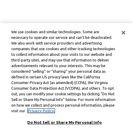
We use cookies and similar technologies. Some are
necessary to operate our service and can’t be deactivated.
We also work with service providers and advertising
companies that use cookies and other tracking technologies
to collect information about your visits to our website and
third-party sites, and may use that information to deliver
advertisements relevant to your interests. This may be
considered “selling” or “sharing” your personal data as
defined in certain US privacy laws like the California
Consumer Privacy Act (as amended) (CCPA), the Virginia
Consumer Data Protection Act (VCDPA), and others. To opt
out, you can modify your cookie settings by clicking “Do Not
Sell or Share My Personal Info” below. For more information
on how we collect and process personal information, please
visit our
Privacy Policy.
Do Not Sell or Share My Personal Info