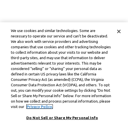
We use cookies and similar technologies. Some are
necessary to operate our service and can’t be deactivated.
We also work with service providers and advertising
companies that use cookies and other tracking technologies
to collect information about your visits to our website and
third-party sites, and may use that information to deliver
advertisements relevant to your interests. This may be
considered “selling” or “sharing” your personal data as
defined in certain US privacy laws like the California
Consumer Privacy Act (as amended) (CCPA), the Virginia
Consumer Data Protection Act (VCDPA), and others. To opt
out, you can modify your cookie settings by clicking “Do Not
Sell or Share My Personal Info” below. For more information
on how we collect and process personal information, please
visit our
Privacy Policy.
Do Not Sell or Share My Personal Info