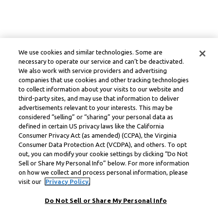
We use cookies and similar technologies. Some are
necessary to operate our service and can’t be deactivated.
We also work with service providers and advertising
companies that use cookies and other tracking technologies
to collect information about your visits to our website and
third-party sites, and may use that information to deliver
advertisements relevant to your interests. This may be
considered “selling” or “sharing” your personal data as
defined in certain US privacy laws like the California
Consumer Privacy Act (as amended) (CCPA), the Virginia
Consumer Data Protection Act (VCDPA), and others. To opt
out, you can modify your cookie settings by clicking “Do Not
Sell or Share My Personal Info” below. For more information
on how we collect and process personal information, please
visit our
Privacy Policy.
Do Not Sell or Share My Personal Info