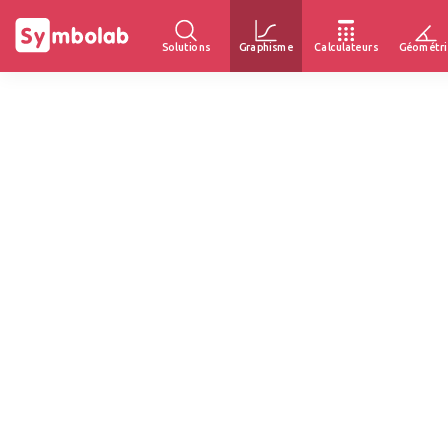
Solutions
Graphisme
Calculateurs
Géométri