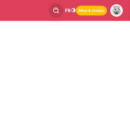
FR
Mise à niveau