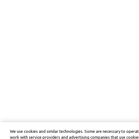
We use cookies and similar technologies. Some are necessary to operate
work with service providers and advertising companies that use cookies