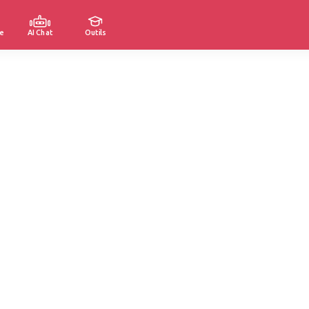
e
AI Chat
Outils