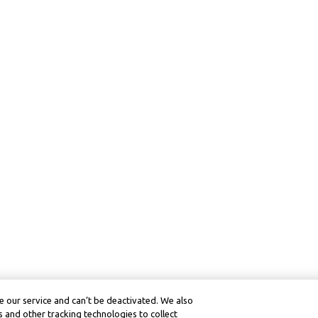
 our service and can’t be deactivated. We also
 and other tracking technologies to collect