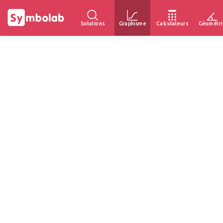
Solutions
Graphisme
Calculateurs
Géométri