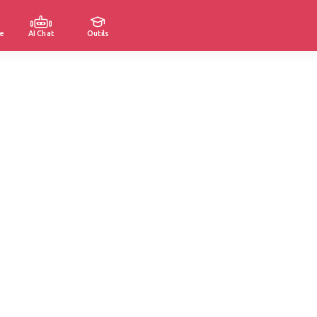
e
AI Chat
Outils