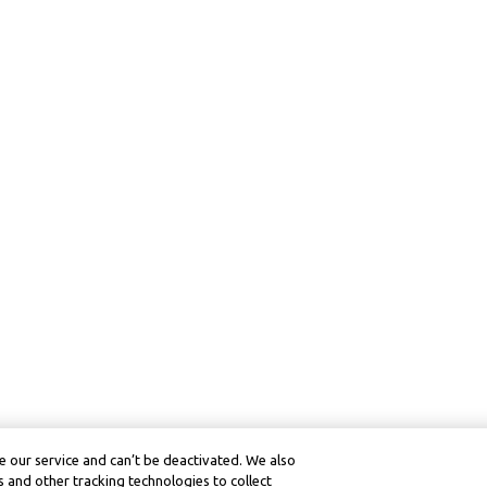
 our service and can’t be deactivated. We also
 and other tracking technologies to collect