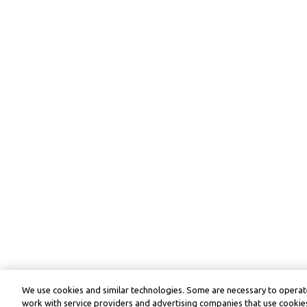
We use cookies and similar technologies. Some are necessary to operate
work with service providers and advertising companies that use cookies