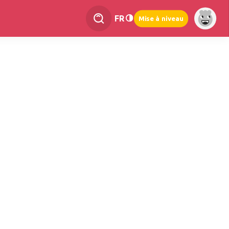
FR
Mise à niveau