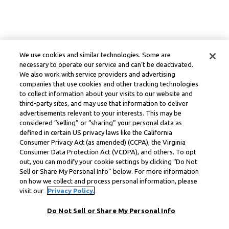
We use cookies and similar technologies. Some are
necessary to operate our service and can’t be deactivated.
We also work with service providers and advertising
companies that use cookies and other tracking technologies
to collect information about your visits to our website and
third-party sites, and may use that information to deliver
advertisements relevant to your interests. This may be
considered “selling” or “sharing” your personal data as
defined in certain US privacy laws like the California
Consumer Privacy Act (as amended) (CCPA), the Virginia
Consumer Data Protection Act (VCDPA), and others. To opt
out, you can modify your cookie settings by clicking “Do Not
Sell or Share My Personal Info” below. For more information
on how we collect and process personal information, please
visit our
Privacy Policy.
Do Not Sell or Share My Personal Info