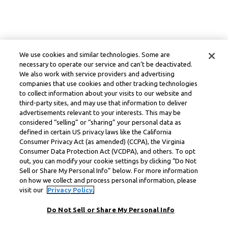
We use cookies and similar technologies. Some are
necessary to operate our service and can’t be deactivated.
We also work with service providers and advertising
companies that use cookies and other tracking technologies
to collect information about your visits to our website and
third-party sites, and may use that information to deliver
advertisements relevant to your interests. This may be
considered “selling” or “sharing” your personal data as
defined in certain US privacy laws like the California
Consumer Privacy Act (as amended) (CCPA), the Virginia
Consumer Data Protection Act (VCDPA), and others. To opt
out, you can modify your cookie settings by clicking “Do Not
Sell or Share My Personal Info” below. For more information
on how we collect and process personal information, please
visit our
Privacy Policy.
Do Not Sell or Share My Personal Info