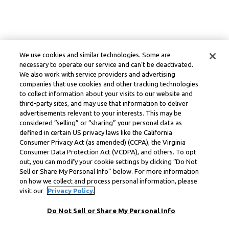
We use cookies and similar technologies. Some are
necessary to operate our service and can’t be deactivated.
We also work with service providers and advertising
companies that use cookies and other tracking technologies
to collect information about your visits to our website and
third-party sites, and may use that information to deliver
advertisements relevant to your interests. This may be
considered “selling” or “sharing” your personal data as
defined in certain US privacy laws like the California
Consumer Privacy Act (as amended) (CCPA), the Virginia
Consumer Data Protection Act (VCDPA), and others. To opt
out, you can modify your cookie settings by clicking “Do Not
Sell or Share My Personal Info” below. For more information
on how we collect and process personal information, please
visit our
Privacy Policy.
Do Not Sell or Share My Personal Info