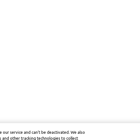
 our service and can’t be deactivated. We also
 and other tracking technologies to collect