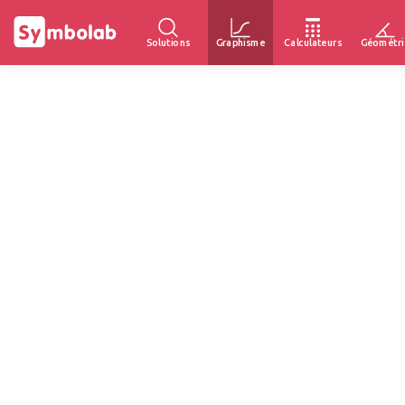
Solutions
Graphisme
Calculateurs
Géométri