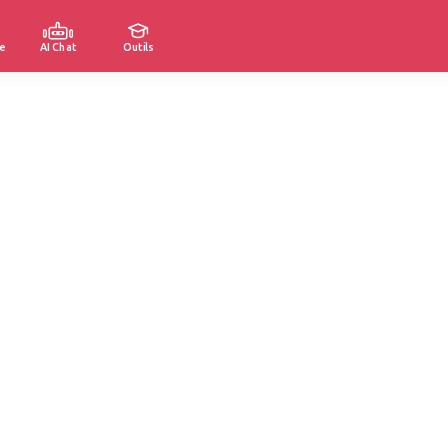
e
AI Chat
Outils