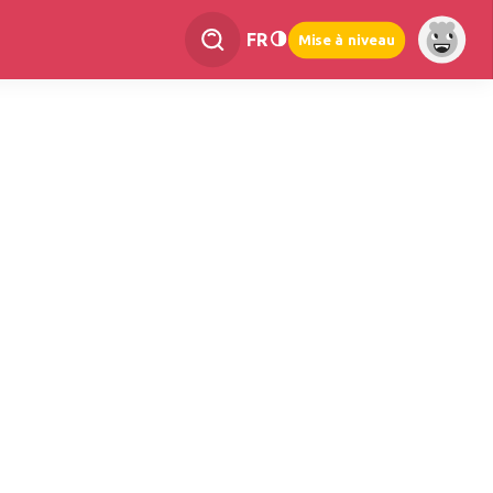
FR
Mise à niveau