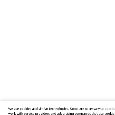
We use cookies and similar technologies. Some are necessary to operate
work with service providers and advertising companies that use cookies