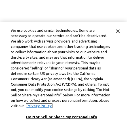
We use cookies and similar technologies. Some are
necessary to operate our service and can’t be deactivated.
We also work with service providers and advertising
companies that use cookies and other tracking technologies
to collect information about your visits to our website and
third-party sites, and may use that information to deliver
advertisements relevant to your interests. This may be
considered “selling” or “sharing” your personal data as
defined in certain US privacy laws like the California
Consumer Privacy Act (as amended) (CCPA), the Virginia
Consumer Data Protection Act (VCDPA), and others. To opt
out, you can modify your cookie settings by clicking “Do Not
Sell or Share My Personal Info” below. For more information
on how we collect and process personal information, please
visit our
Privacy Policy.
Do Not Sell or Share My Personal Info