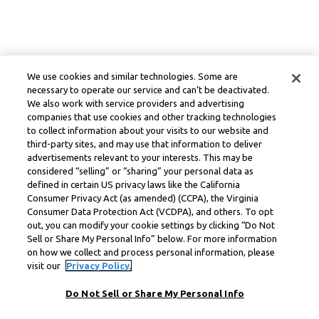
We use cookies and similar technologies. Some are
necessary to operate our service and can’t be deactivated.
We also work with service providers and advertising
companies that use cookies and other tracking technologies
to collect information about your visits to our website and
third-party sites, and may use that information to deliver
advertisements relevant to your interests. This may be
considered “selling” or “sharing” your personal data as
defined in certain US privacy laws like the California
Consumer Privacy Act (as amended) (CCPA), the Virginia
Consumer Data Protection Act (VCDPA), and others. To opt
out, you can modify your cookie settings by clicking “Do Not
Sell or Share My Personal Info” below. For more information
on how we collect and process personal information, please
visit our
Privacy Policy.
Do Not Sell or Share My Personal Info