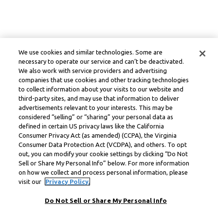
We use cookies and similar technologies. Some are
necessary to operate our service and can’t be deactivated.
We also work with service providers and advertising
companies that use cookies and other tracking technologies
to collect information about your visits to our website and
third-party sites, and may use that information to deliver
advertisements relevant to your interests. This may be
considered “selling” or “sharing” your personal data as
defined in certain US privacy laws like the California
Consumer Privacy Act (as amended) (CCPA), the Virginia
Consumer Data Protection Act (VCDPA), and others. To opt
out, you can modify your cookie settings by clicking “Do Not
Sell or Share My Personal Info” below. For more information
on how we collect and process personal information, please
visit our
Privacy Policy.
Do Not Sell or Share My Personal Info