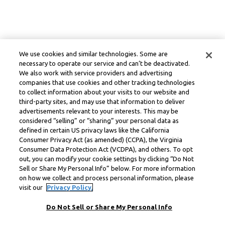
We use cookies and similar technologies. Some are
necessary to operate our service and can’t be deactivated.
We also work with service providers and advertising
companies that use cookies and other tracking technologies
to collect information about your visits to our website and
third-party sites, and may use that information to deliver
advertisements relevant to your interests. This may be
considered “selling” or “sharing” your personal data as
defined in certain US privacy laws like the California
Consumer Privacy Act (as amended) (CCPA), the Virginia
Consumer Data Protection Act (VCDPA), and others. To opt
out, you can modify your cookie settings by clicking “Do Not
Sell or Share My Personal Info” below. For more information
on how we collect and process personal information, please
visit our
Privacy Policy.
Do Not Sell or Share My Personal Info