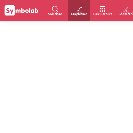
Solutions
Graphisme
Calculateurs
Géométri