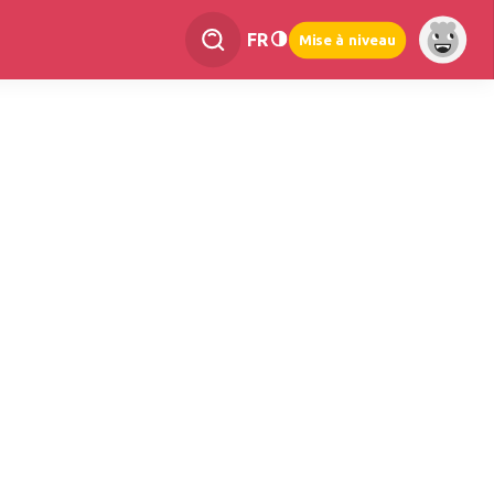
FR
Mise à niveau