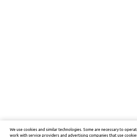
We use cookies and similar technologies. Some are necessary to operate
work with service providers and advertising companies that use cookies