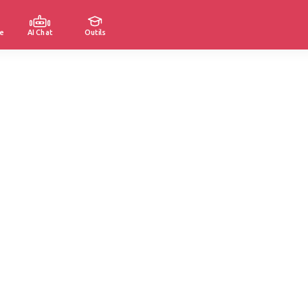
e
AI Chat
Outils