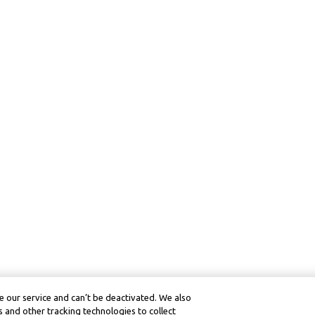
 our service and can’t be deactivated. We also
 and other tracking technologies to collect