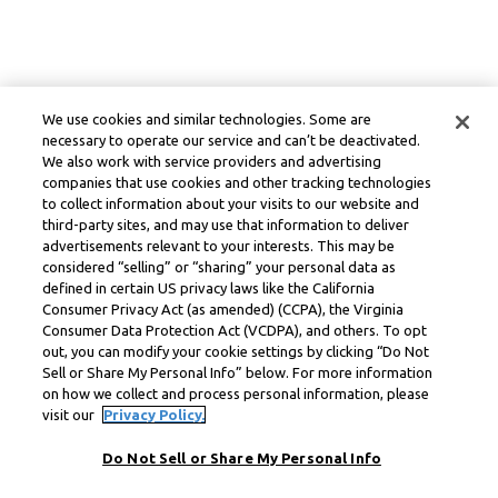
We use cookies and similar technologies. Some are
necessary to operate our service and can’t be deactivated.
We also work with service providers and advertising
companies that use cookies and other tracking technologies
to collect information about your visits to our website and
third-party sites, and may use that information to deliver
advertisements relevant to your interests. This may be
considered “selling” or “sharing” your personal data as
defined in certain US privacy laws like the California
Consumer Privacy Act (as amended) (CCPA), the Virginia
Consumer Data Protection Act (VCDPA), and others. To opt
out, you can modify your cookie settings by clicking “Do Not
Sell or Share My Personal Info” below. For more information
on how we collect and process personal information, please
visit our
Privacy Policy.
Do Not Sell or Share My Personal Info