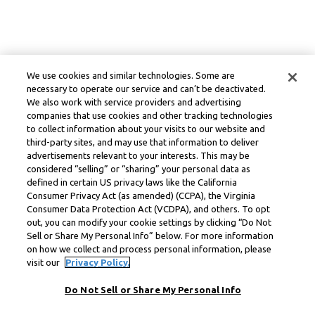
We use cookies and similar technologies. Some are
necessary to operate our service and can’t be deactivated.
We also work with service providers and advertising
companies that use cookies and other tracking technologies
to collect information about your visits to our website and
third-party sites, and may use that information to deliver
advertisements relevant to your interests. This may be
considered “selling” or “sharing” your personal data as
defined in certain US privacy laws like the California
Consumer Privacy Act (as amended) (CCPA), the Virginia
Consumer Data Protection Act (VCDPA), and others. To opt
out, you can modify your cookie settings by clicking “Do Not
Sell or Share My Personal Info” below. For more information
on how we collect and process personal information, please
visit our
Privacy Policy.
Do Not Sell or Share My Personal Info