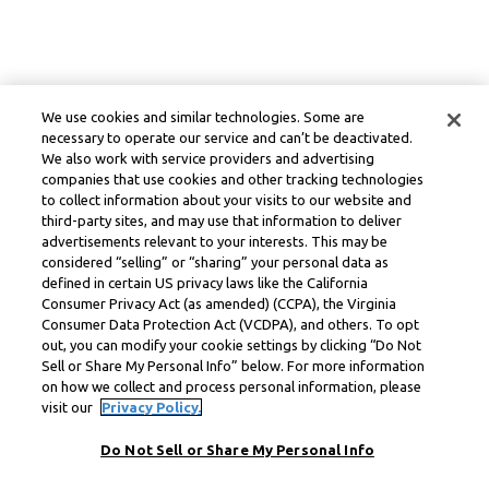
We use cookies and similar technologies. Some are
necessary to operate our service and can’t be deactivated.
We also work with service providers and advertising
companies that use cookies and other tracking technologies
to collect information about your visits to our website and
third-party sites, and may use that information to deliver
advertisements relevant to your interests. This may be
considered “selling” or “sharing” your personal data as
defined in certain US privacy laws like the California
Consumer Privacy Act (as amended) (CCPA), the Virginia
Consumer Data Protection Act (VCDPA), and others. To opt
out, you can modify your cookie settings by clicking “Do Not
Sell or Share My Personal Info” below. For more information
on how we collect and process personal information, please
visit our
Privacy Policy.
Do Not Sell or Share My Personal Info