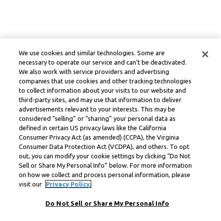
We use cookies and similar technologies. Some are
necessary to operate our service and can’t be deactivated.
We also work with service providers and advertising
companies that use cookies and other tracking technologies
to collect information about your visits to our website and
third-party sites, and may use that information to deliver
advertisements relevant to your interests. This may be
considered “selling” or “sharing” your personal data as
defined in certain US privacy laws like the California
Consumer Privacy Act (as amended) (CCPA), the Virginia
Consumer Data Protection Act (VCDPA), and others. To opt
out, you can modify your cookie settings by clicking “Do Not
Sell or Share My Personal Info” below. For more information
on how we collect and process personal information, please
visit our
Privacy Policy.
Do Not Sell or Share My Personal Info