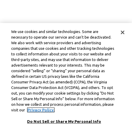
We use cookies and similar technologies. Some are
necessary to operate our service and can’t be deactivated.
We also work with service providers and advertising
companies that use cookies and other tracking technologies
to collect information about your visits to our website and
third-party sites, and may use that information to deliver
advertisements relevant to your interests. This may be
considered “selling” or “sharing” your personal data as
defined in certain US privacy laws like the California
Consumer Privacy Act (as amended) (CCPA), the Virginia
Consumer Data Protection Act (VCDPA), and others. To opt
out, you can modify your cookie settings by clicking “Do Not
Sell or Share My Personal Info” below. For more information
on how we collect and process personal information, please
visit our
Privacy Policy.
Do Not Sell or Share My Personal Info