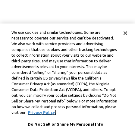
We use cookies and similar technologies. Some are
necessary to operate our service and can’t be deactivated.
We also work with service providers and advertising
companies that use cookies and other tracking technologies
to collect information about your visits to our website and
third-party sites, and may use that information to deliver
advertisements relevant to your interests. This may be
considered “selling” or “sharing” your personal data as
defined in certain US privacy laws like the California
Consumer Privacy Act (as amended) (CCPA), the Virginia
Consumer Data Protection Act (VCDPA), and others. To opt
out, you can modify your cookie settings by clicking “Do Not
Sell or Share My Personal Info” below. For more information
on how we collect and process personal information, please
visit our
Privacy Policy.
Do Not Sell or Share My Personal Info