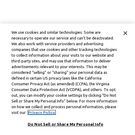
We use cookies and similar technologies. Some are
necessary to operate our service and can’t be deactivated.
We also work with service providers and advertising
companies that use cookies and other tracking technologies
to collect information about your visits to our website and
third-party sites, and may use that information to deliver
advertisements relevant to your interests. This may be
considered “selling” or “sharing” your personal data as
defined in certain US privacy laws like the California
Consumer Privacy Act (as amended) (CCPA), the Virginia
Consumer Data Protection Act (VCDPA), and others. To opt
out, you can modify your cookie settings by clicking “Do Not
Sell or Share My Personal Info” below. For more information
on how we collect and process personal information, please
visit our
Privacy Policy.
Do Not Sell or Share My Personal Info