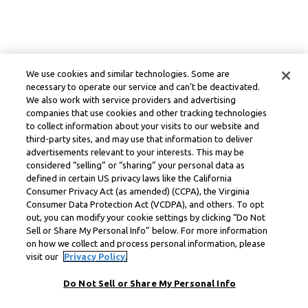
We use cookies and similar technologies. Some are
necessary to operate our service and can’t be deactivated.
We also work with service providers and advertising
companies that use cookies and other tracking technologies
to collect information about your visits to our website and
third-party sites, and may use that information to deliver
advertisements relevant to your interests. This may be
considered “selling” or “sharing” your personal data as
defined in certain US privacy laws like the California
Consumer Privacy Act (as amended) (CCPA), the Virginia
Consumer Data Protection Act (VCDPA), and others. To opt
out, you can modify your cookie settings by clicking “Do Not
Sell or Share My Personal Info” below. For more information
on how we collect and process personal information, please
visit our
Privacy Policy.
Do Not Sell or Share My Personal Info