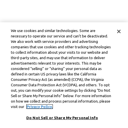
We use cookies and similar technologies. Some are
necessary to operate our service and can’t be deactivated.
We also work with service providers and advertising
companies that use cookies and other tracking technologies
to collect information about your visits to our website and
third-party sites, and may use that information to deliver
advertisements relevant to your interests. This may be
considered “selling” or “sharing” your personal data as
defined in certain US privacy laws like the California
Consumer Privacy Act (as amended) (CCPA), the Virginia
Consumer Data Protection Act (VCDPA), and others. To opt
out, you can modify your cookie settings by clicking “Do Not
Sell or Share My Personal Info” below. For more information
on how we collect and process personal information, please
visit our
Privacy Policy.
Do Not Sell or Share My Personal Info