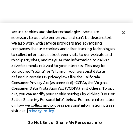
We use cookies and similar technologies. Some are
necessary to operate our service and can’t be deactivated.
We also work with service providers and advertising
companies that use cookies and other tracking technologies
to collect information about your visits to our website and
third-party sites, and may use that information to deliver
advertisements relevant to your interests. This may be
considered “selling” or “sharing” your personal data as
defined in certain US privacy laws like the California
Consumer Privacy Act (as amended) (CCPA), the Virginia
Consumer Data Protection Act (VCDPA), and others. To opt
out, you can modify your cookie settings by clicking “Do Not
Sell or Share My Personal Info” below. For more information
on how we collect and process personal information, please
visit our
Privacy Policy.
Do Not Sell or Share My Personal Info