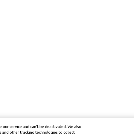
 our service and can’t be deactivated. We also
 and other tracking technologies to collect