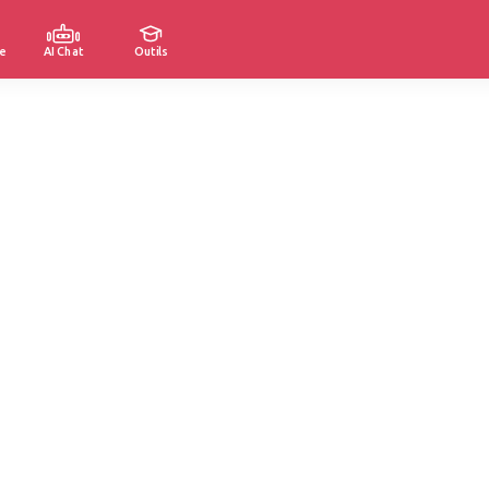
e
AI Chat
Outils