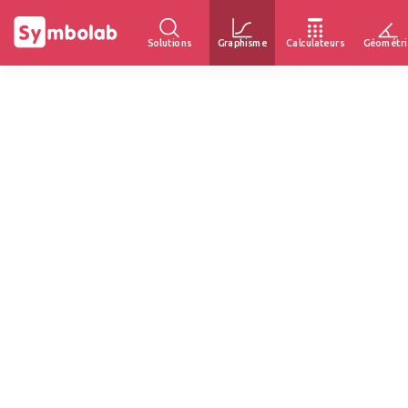
Solutions
Graphisme
Calculateurs
Géométri