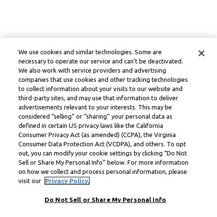
We use cookies and similar technologies. Some are
necessary to operate our service and can’t be deactivated.
We also work with service providers and advertising
companies that use cookies and other tracking technologies
to collect information about your visits to our website and
third-party sites, and may use that information to deliver
advertisements relevant to your interests. This may be
considered “selling” or “sharing” your personal data as
defined in certain US privacy laws like the California
Consumer Privacy Act (as amended) (CCPA), the Virginia
Consumer Data Protection Act (VCDPA), and others. To opt
out, you can modify your cookie settings by clicking “Do Not
Sell or Share My Personal Info” below. For more information
on how we collect and process personal information, please
visit our
Privacy Policy.
Do Not Sell or Share My Personal Info