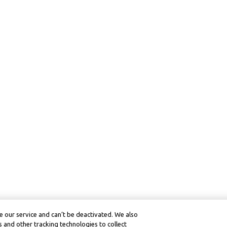
 our service and can’t be deactivated. We also
 and other tracking technologies to collect