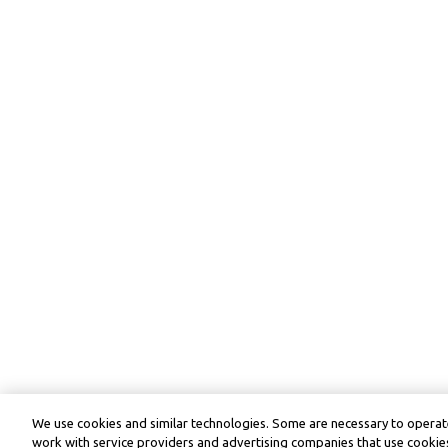
We use cookies and similar technologies. Some are necessary to operate
work with service providers and advertising companies that use cookies