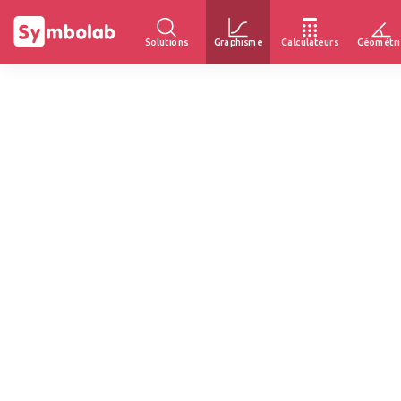
Solutions
Graphisme
Calculateurs
Géométri