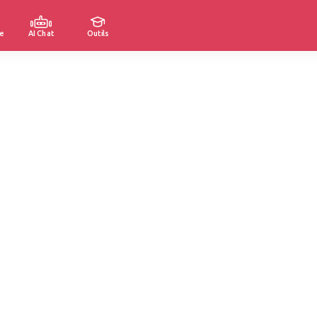
e
AI Chat
Outils