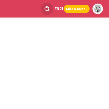
FR
Mise à niveau