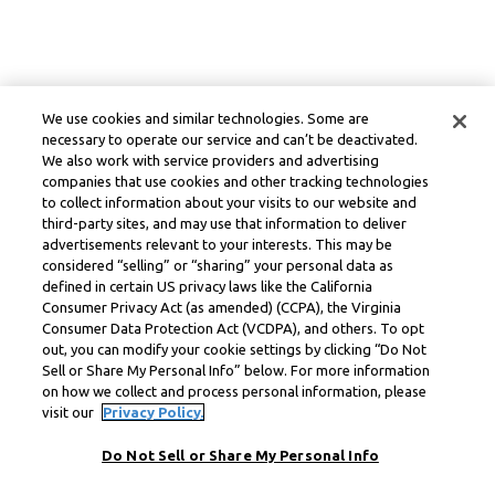
We use cookies and similar technologies. Some are
necessary to operate our service and can’t be deactivated.
We also work with service providers and advertising
companies that use cookies and other tracking technologies
to collect information about your visits to our website and
third-party sites, and may use that information to deliver
advertisements relevant to your interests. This may be
considered “selling” or “sharing” your personal data as
defined in certain US privacy laws like the California
Consumer Privacy Act (as amended) (CCPA), the Virginia
Consumer Data Protection Act (VCDPA), and others. To opt
out, you can modify your cookie settings by clicking “Do Not
Sell or Share My Personal Info” below. For more information
on how we collect and process personal information, please
visit our
Privacy Policy.
Do Not Sell or Share My Personal Info