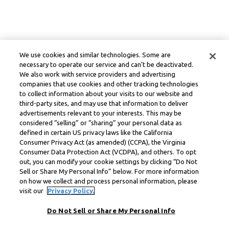
We use cookies and similar technologies. Some are
necessary to operate our service and can’t be deactivated.
We also work with service providers and advertising
companies that use cookies and other tracking technologies
to collect information about your visits to our website and
third-party sites, and may use that information to deliver
advertisements relevant to your interests. This may be
considered “selling” or “sharing” your personal data as
defined in certain US privacy laws like the California
Consumer Privacy Act (as amended) (CCPA), the Virginia
Consumer Data Protection Act (VCDPA), and others. To opt
out, you can modify your cookie settings by clicking “Do Not
Sell or Share My Personal Info” below. For more information
on how we collect and process personal information, please
visit our
Privacy Policy.
Do Not Sell or Share My Personal Info