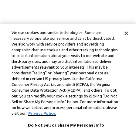
We use cookies and similar technologies. Some are
necessary to operate our service and can’t be deactivated.
We also work with service providers and advertising
companies that use cookies and other tracking technologies
to collect information about your visits to our website and
third-party sites, and may use that information to deliver
advertisements relevant to your interests. This may be
considered “selling” or “sharing” your personal data as
defined in certain US privacy laws like the California
Consumer Privacy Act (as amended) (CCPA), the Virginia
Consumer Data Protection Act (VCDPA), and others. To opt
out, you can modify your cookie settings by clicking “Do Not
Sell or Share My Personal Info” below. For more information
on how we collect and process personal information, please
visit our
Privacy Policy.
Do Not Sell or Share My Personal Info