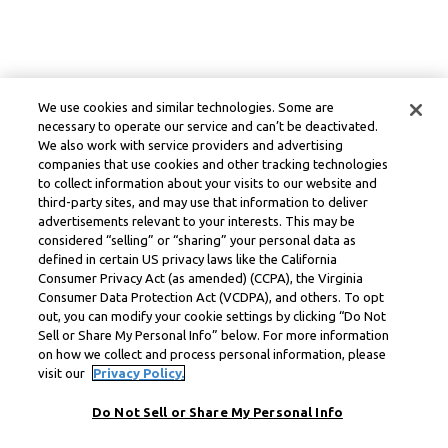
We use cookies and similar technologies. Some are
necessary to operate our service and can’t be deactivated.
We also work with service providers and advertising
companies that use cookies and other tracking technologies
to collect information about your visits to our website and
third-party sites, and may use that information to deliver
advertisements relevant to your interests. This may be
considered “selling” or “sharing” your personal data as
defined in certain US privacy laws like the California
Consumer Privacy Act (as amended) (CCPA), the Virginia
Consumer Data Protection Act (VCDPA), and others. To opt
out, you can modify your cookie settings by clicking “Do Not
Sell or Share My Personal Info” below. For more information
on how we collect and process personal information, please
visit our
Privacy Policy.
Do Not Sell or Share My Personal Info