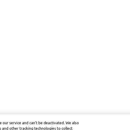
 our service and can’t be deactivated. We also
 and other tracking technologies to collect