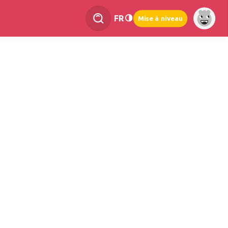
FR
Mise à niveau