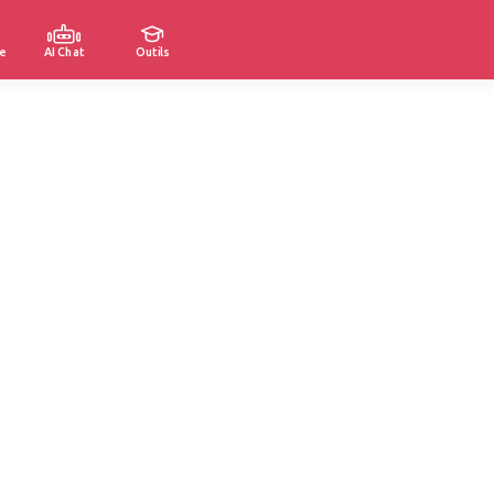
e
AI Chat
Outils