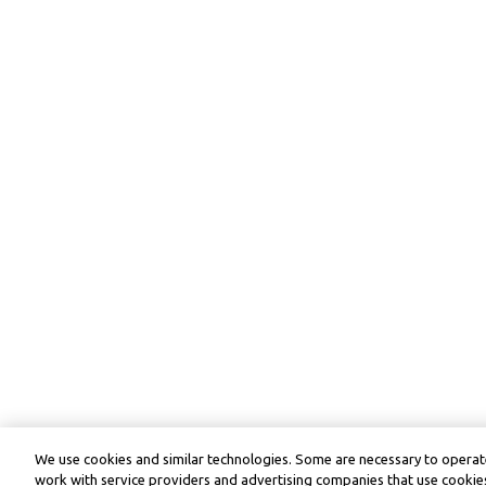
We use cookies and similar technologies. Some are necessary to operate
work with service providers and advertising companies that use cookies