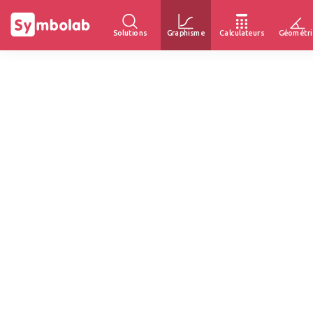
Solutions
Graphisme
Calculateurs
Géométri