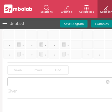
Solutions
Graphing
Calculators
Geometr
Untitled
Save Diagram
Examples
Given
Prove
Find
Given: