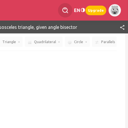
EN
Upgrade
sosceles triangle, given angle bisector
Triangle
Quadrilateral
Circle
Parallels