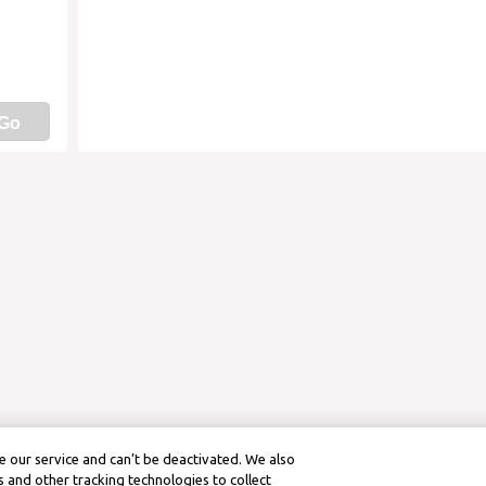
Go
 our service and can’t be deactivated. We also
 and other tracking technologies to collect