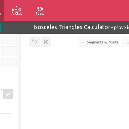
y
AI Chat
Tools
Isosceles Triangles Calculator
-
prove i
Segments & Points