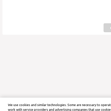
We use cookies and similar technologies. Some are necessary to operate
work with service providers and advertising companies that use cookies