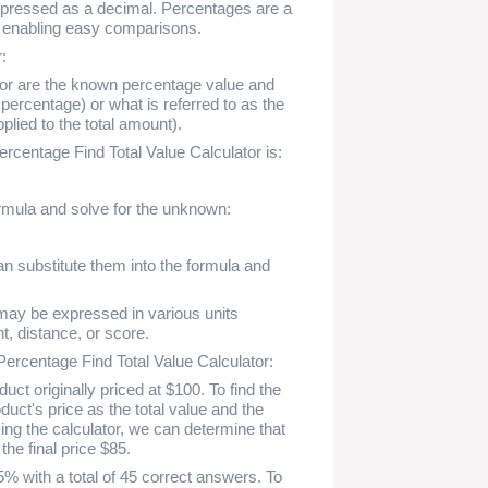
expressed as a decimal. Percentages are a
, enabling easy comparisons.
:
ator are the known percentage value and
percentage) or what is referred to as the
plied to the total amount).
rcentage Find Total Value Calculator is:
formula and solve for the unknown:
an substitute them into the formula and
h may be expressed in various units
t, distance, or score.
Percentage Find Total Value Calculator:
ct originally priced at $100. To find the
duct's price as the total value and the
ng the calculator, we can determine that
he final price $85.
% with a total of 45 correct answers. To