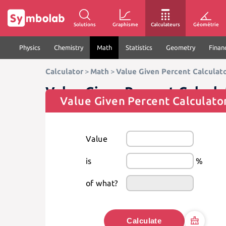
Solutions
Graphisme
Calculateurs
Géométrie
Physics
Chemistry
Math
Statistics
Geometry
Finan
Calculator
>
Math
>
Value Given Percent Calculat
Value Given Percent Calcula
Value Given Percent Calculato
Value
is
%
of what?
Calculate