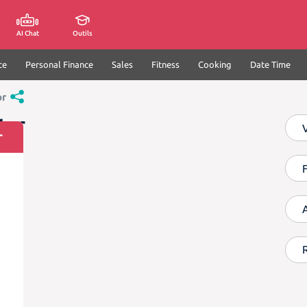
AI Chat
Outils
ce
Personal Finance
Sales
Fitness
Cooking
Date Time
or
tor
r