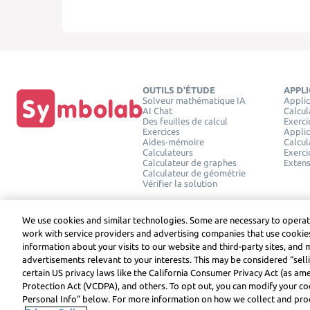
OUTILS D'ÉTUDE
APPL
Solveur mathématique IA
Applic
AI Chat
Calcul
Des feuilles de calcul
Exerci
Exercices
Applic
Aides-mémoire
Calcul
Calculateurs
Exerci
Calculateur de graphes
Exten
Calculateur de géométrie
Vérifier la solution
We use cookies and similar technologies. Some are necessary to operat
work with service providers and advertising companies that use cookies
information about your visits to our website and third-party sites, and 
advertisements relevant to your interests. This may be considered “selli
Symbolab, a Learneo, Inc. business
certain US privacy laws like the California Consumer Privacy Act (as a
© Learneo, Inc. 2024
Protection Act (VCDPA), and others. To opt out, you can modify your coo
Personal Info” below. For more information on how we collect and proc