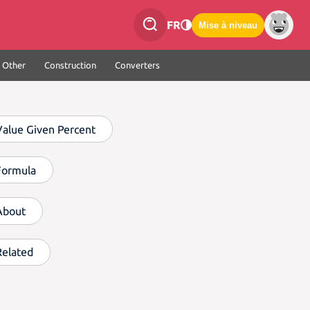
FR
Mise à niveau
Other
Construction
Converters
Value Given Percent
Formula
About
Related