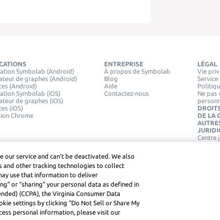
ICATIONS
ENTREPRISE
LÉGAL
ation Symbolab (Android)
À propos de Symbolab
Vie pri
ateur de graphes (Android)
Blog
Service
ces (Android)
Aide
Politiq
ation Symbolab (iOS)
Contactez-nous
Ne pas 
ateur de graphes (iOS)
personn
ces (iOS)
DROITS
sion Chrome
DE LA
AUTRE
JURID
Centre 
e our service and can’t be deactivated. We also
 and other tracking technologies to collect
may use that information to deliver
ng” or “sharing” your personal data as defined in
mended) (CCPA), the Virginia Consumer Data
kie settings by clicking “Do Not Sell or Share My
ess personal information, please visit our