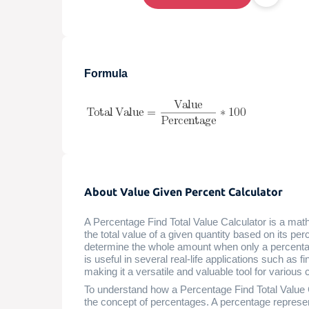
Formula
About Value Given Percent Calculator
A Percentage Find Total Value Calculator is a mathe
the total value of a given quantity based on its per
determine the whole amount when only a percentage 
is useful in several real-life applications such as
making it a versatile and valuable tool for various
To understand how a Percentage Find Total Value Ca
the concept of percentages. A percentage represen