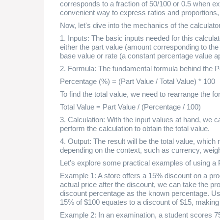
corresponds to a fraction of 50/100 or 0.5 when 
convenient way to express ratios and proportions
Now, let's dive into the mechanics of the calculator
1. Inputs: The basic inputs needed for this calcul
either the part value (amount corresponding to the 
base value or rate (a constant percentage value ap
2. Formula: The fundamental formula behind the Pe
Percentage (%) = (Part Value / Total Value) * 100
To find the total value, we need to rearrange the 
Total Value = Part Value / (Percentage / 100)
3. Calculation: With the input values at hand, we c
perform the calculation to obtain the total value.
4. Output: The result will be the total value, whic
depending on the context, such as currency, weigh
Let's explore some practical examples of using a 
Example 1: A store offers a 15% discount on a produ
actual price after the discount, we can take the pro
discount percentage as the known percentage. Usi
15% of $100 equates to a discount of $15, making t
Example 2: In an examination, a student scores 75