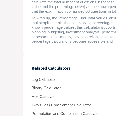
calculate the total number of questions in the test
value and the percentage (75%) as the known perc
that the examination comprised 60 questions in tot
To wrap up, the Percentage Find Total Value Calculat
that simplifies calculations involving percentages.
known percentage values, this calculator supports 
planning, budgeting, investment analysis, perfor
assessment. Ultimately, having a reliable calculat
percentage calculations become accessible and 
Related Calculators
Log Calculator
Binary Calculator
Hex Calculator
Two's (2's) Complement Calculator
Permutation and Combination Calculator