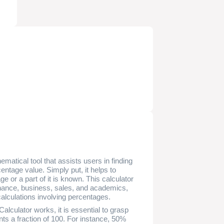
matical tool that assists users in finding
centage value. Simply put, it helps to
or a part of it is known. This calculator
 finance, business, sales, and academics,
 calculations involving percentages.
lculator works, it is essential to grasp
ts a fraction of 100. For instance, 50%