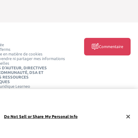
vée
Commentaire
 Terms
ue en matière de cookies
vendre ni partager mes informations
elles
 D'AUTEUR, DIRECTIVES
 COMMUNAUTÉ, DSA ET
S RESSOURCES
IQUES
juridique Learneo
DES MÉDIAS SOCIAUX
Do Not Sell or Share My Personal Info