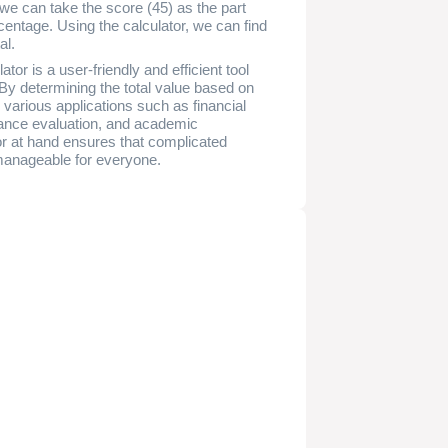
, we can take the score (45) as the part
entage. Using the calculator, we can find
al.
or is a user-friendly and efficient tool
 By determining the total value based on
various applications such as financial
mance evaluation, and academic
or at hand ensures that complicated
manageable for everyone.