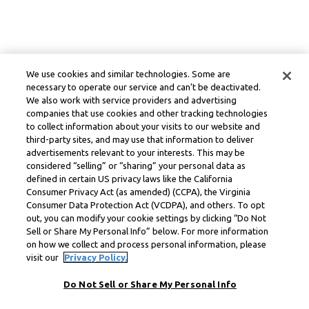
We use cookies and similar technologies. Some are
necessary to operate our service and can’t be deactivated.
We also work with service providers and advertising
companies that use cookies and other tracking technologies
to collect information about your visits to our website and
third-party sites, and may use that information to deliver
advertisements relevant to your interests. This may be
considered “selling” or “sharing” your personal data as
defined in certain US privacy laws like the California
Consumer Privacy Act (as amended) (CCPA), the Virginia
Consumer Data Protection Act (VCDPA), and others. To opt
out, you can modify your cookie settings by clicking “Do Not
Sell or Share My Personal Info” below. For more information
on how we collect and process personal information, please
visit our
Privacy Policy.
Do Not Sell or Share My Personal Info