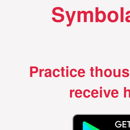
Symbola
Practice thou
receive h