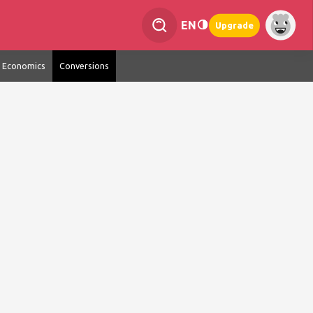
EN
Upgrade
Economics
Conversions