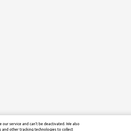
 our service and can’t be deactivated. We also
 and other tracking technologies to collect