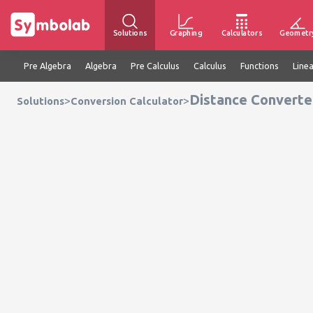
Solutions
Graphing
Calculators
Geometr
Pre Algebra
Algebra
Pre Calculus
Calculus
Functions
Line
Distance Converte
>
>
Solutions
Conversion Calculator