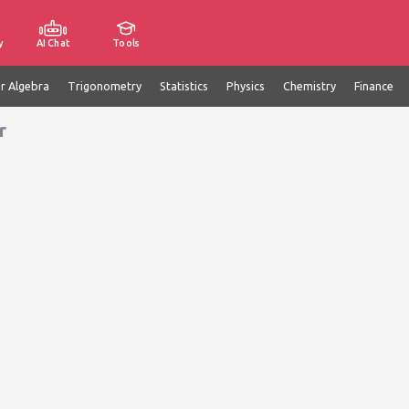
y
AI Chat
Tools
ar Algebra
Trigonometry
Statistics
Physics
Chemistry
Finance
r