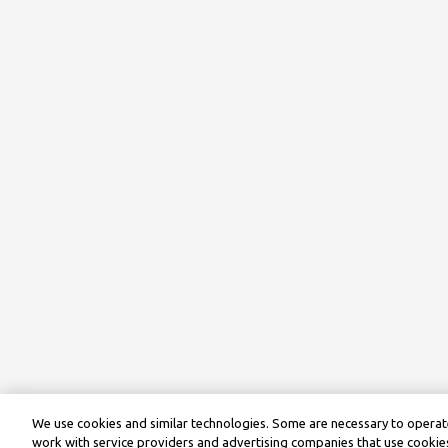
We use cookies and similar technologies. Some are necessary to operate
work with service providers and advertising companies that use cookies