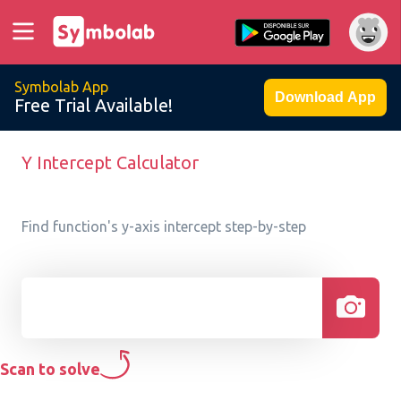
Symbolab App
Download App
Free Trial Available!
Y Intercept Calculator
Find function's y-axis intercept step-by-step
Scan to solve