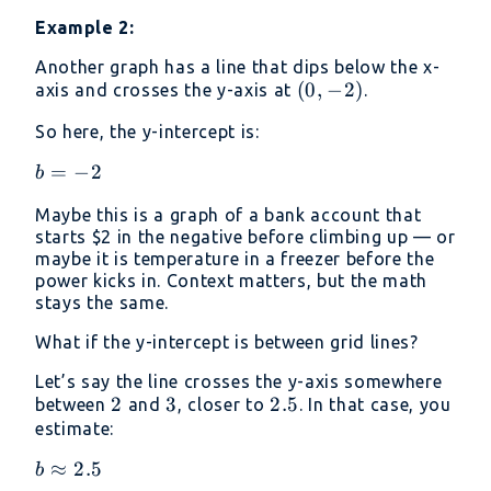
Example 2:
Another graph has a line that dips below the x-
(0,
(
0
,
−
2
)
axis and crosses the y-axis at
.
-2)
So here, the y-intercept is:
b=−2
=
−
2
b
Maybe this is a graph of a bank account that
starts
$2 in the negative before climbing up — or
maybe it is temperature in a freezer before the
power kicks in. Context matters, but the math
stays the same.
What if the y-intercept is between grid lines?
Let’s say the line crosses the y-axis somewhere
2
2
3
3
2.5
2.5
between
and
, closer to
. In that case, you
estimate:
b
≈
2.5
b