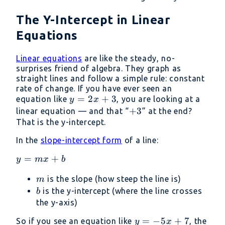
The Y-Intercept in Linear
Equations
Linear equations
are like the steady, no-
surprises friend of algebra. They graph as
straight lines and follow a simple rule: constant
rate of change. If you have ever seen an
y
=
2
+
3
equation like
, you are looking at a
y
x
=
+
+
3
linear equation — and that “
” at the end?
2x
3
That is the y-intercept.
+
In the
slope-intercept form
of a line:
3
y=mx+b
=
+
y
m
x
b
m
is the slope (how steep the line is)
m
b
is the y-intercept (where the line crosses
b
the y-axis)
y
=
−
5
+
7
So if you see an equation like
, the
y
x