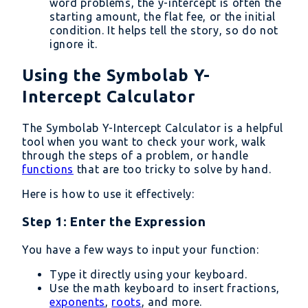
word problems, the y-intercept is often the
starting amount, the flat fee, or the initial
condition. It helps tell the story, so do not
ignore it.
Using the Symbolab Y-
Intercept Calculator
The Symbolab Y-Intercept Calculator is a helpful
tool when you want to check your work, walk
through the steps of a problem, or handle
functions
that are too tricky to solve by hand.
Here is how to use it effectively:
Step 1: Enter the Expression
You have a few ways to input your function:
Type it directly using your keyboard.
Use the math keyboard to insert fractions,
exponents
,
roots
, and more.