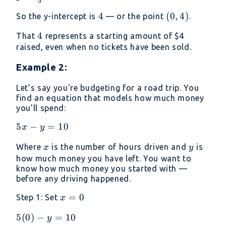
3
\frac{12}
4
4
(0,
(
0
,
4
)
So the y-intercept is
— or the point
.
{3} = 4
4)
4
4
That
represents a starting amount of
$4
raised, even when no tickets have been sold.
Example 2:
Let’s say you're budgeting for a road trip. You
find an equation that models how much money
you’ll spend:
5x−y=10
5
−
=
10
x
y
x
y
Where
is the number of hours driven and
is
x
y
how much money you have left. You want to
know how much money you started with —
before any driving happened.
x
=
0
Step 1: Set
x
=
5(0)−y=10
5
(
0
)
−
=
10
y
0