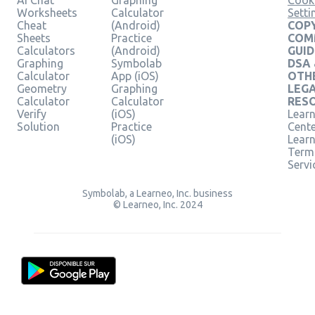
AI Chat
Graphing
Cook
Worksheets
Calculator
Setti
Cheat
(Android)
COPY
Sheets
Practice
COM
Calculators
(Android)
GUID
Graphing
Symbolab
DSA
Calculator
App (iOS)
OTH
Geometry
Graphing
LEG
Calculator
Calculator
RES
Verify
(iOS)
Learn
Solution
Practice
Cent
(iOS)
Lear
Term
Servi
Symbolab, a Learneo, Inc. business
© Learneo, Inc. 2024