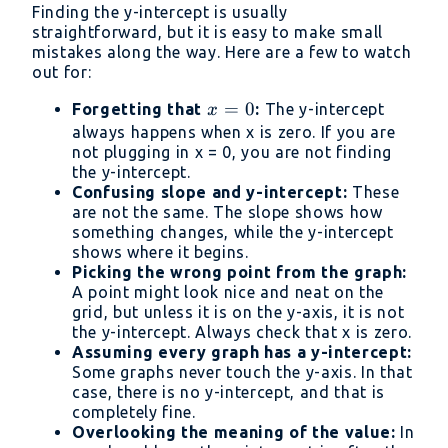
Finding the y-intercept is usually
straightforward, but it is easy to make small
mistakes along the way. Here are a few to watch
out for:
x
=
0
Forgetting that
:
The y-intercept
x
=
always happens when x is zero. If you are
not plugging in x = 0, you are not finding
0
the y-intercept.
Confusing slope and y-intercept:
These
are not the same. The slope shows how
something changes, while the y-intercept
shows where it begins.
Picking the wrong point from the graph:
A point might look nice and neat on the
grid, but unless it is on the y-axis, it is not
the y-intercept. Always check that x is zero.
Assuming every graph has a y-intercept:
Some graphs never touch the y-axis. In that
case, there is no y-intercept, and that is
completely fine.
Overlooking the meaning of the value:
In