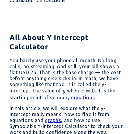
Calculateur de fonctions
All About Y Intercept
Calculator
You barely use your phone all month. No long
calls, no streaming. And still, your bill shows a
flat USD 25. That is the base charge — the cost
before anything else kicks in. In math, we have
something like that too. It is called the y-
y
x
=
0
intercept, the value of
when
. It is the
y
x
=
starting point of so many
equations
.
0
In this article, we will explore what the y-
intercept really means, how to find it from
equations and
graphs
, and how to use
Symbolab’s Y-Intercept Calculator to check your
work and build confidence along the way.