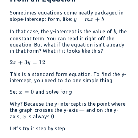
Sometimes equations come neatly packaged in
y=mx+b
=
+
slope-intercept form, like:
y
m
x
b
b
In that case, the y-intercept is the value of
, the
b
constant term. You can read it right off the
equation. But what if the equation isn’t already
in that form? What if it looks like this?
2x+3y=12
2
+
3
=
12
x
y
This is a standard form equation. To find the y-
intercept, you need to do one simple thing:
x
=
0
y
Set
and solve for
.
x
y
=
Why? Because the y-intercept is the point where
0
the graph crosses the y-axis — and on the y-
x
0
0
axis,
is always
.
x
Let’s try it step by step.