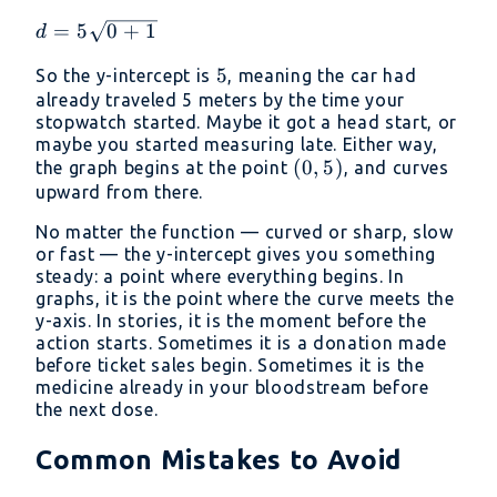
0
d =
=
5
0
+
1
d
5\sqrt{0
5
5
So the y-intercept is
, meaning the car had
+ 1}
already traveled 5 meters by the time your
stopwatch started. Maybe it got a head start, or
maybe you started measuring late. Either way,
(0,
(
0
,
5
)
the graph begins at the point
, and curves
5)
upward from there.
No matter the function — curved or sharp, slow
or fast — the y-intercept gives you something
steady: a point where everything begins. In
graphs, it is the point where the curve meets the
y-axis. In stories, it is the moment before the
action starts. Sometimes it is a donation made
before ticket sales begin. Sometimes it is the
medicine already in your bloodstream before
the next dose.
Common Mistakes to Avoid