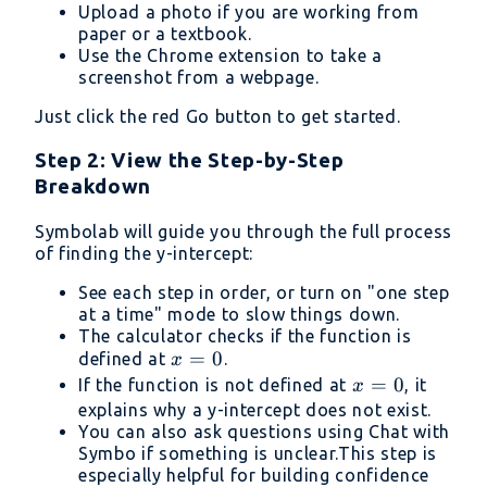
Upload a photo if you are working from
paper or a textbook.
Use the Chrome extension to take a
screenshot from a webpage.
Just click the red Go button to get started.
Step 2: View the Step-by-Step
Breakdown
Symbolab will guide you through the full process
of finding the y-intercept:
See each step in order, or turn on "one step
at a time" mode to slow things down.
The calculator checks if the function is
x
=
0
defined at
.
x
=
x
=
0
If the function is not defined at
, it
x
0
=
explains why a y-intercept does not exist.
You can also ask questions using Chat with
0
Symbo if something is unclear.This step is
especially helpful for building confidence