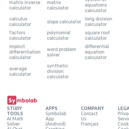
matrix inverse
matrix
equations
calculator
calculator
calculator
calculus
long division
slope calculator
calculator
calculator
factors
polynomial
square root
calculator
calculator
calculator
implicit
differential
word problem
differentiation
equation
solver
calculator
calculator
synthetic
average
division
calculator
calculator
STUDY
APPS
COMPANY
LEG
TOOLS
Symbolab
Contact
Priva
AI Math
App
Us
Servi
Solver
(Android)
Français
Cooki