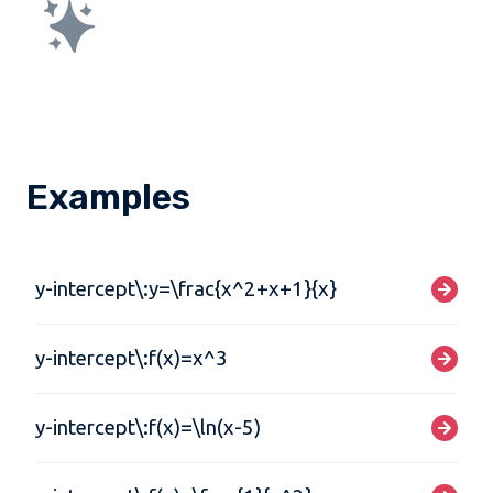
Examples
y-intercept\:y=\frac{x^2+x+1}{x}
y-intercept\:f(x)=x^3
y-intercept\:f(x)=\ln(x-5)