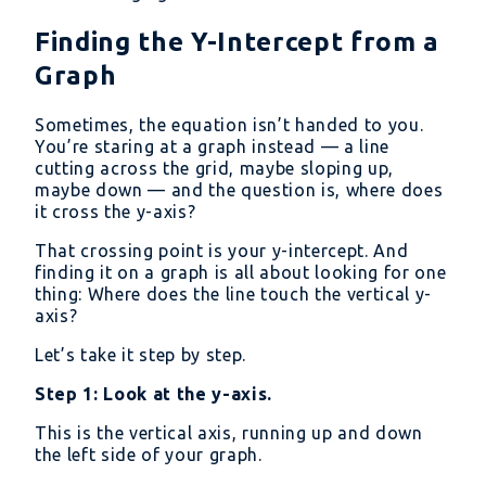
Finding the Y-Intercept from a
Graph
Sometimes, the equation isn’t handed to you.
You’re staring at a graph instead — a line
cutting across the grid, maybe sloping up,
maybe down — and the question is, where does
it cross the y-axis?
That crossing point is your y-intercept. And
finding it on a graph is all about looking for one
thing: Where does the line touch the vertical y-
axis?
Let’s take it step by step.
Step 1: Look at the y-axis.
This is the vertical axis, running up and down
the left side of your graph.