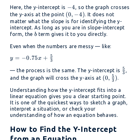
\frac{1}
-4
−
4
Here, the y-intercept is
, so the graph crosses
{2}x - 4
(0,
(
0
,
−
4
)
the y-axis at the point
. It does not
-4)
matter what the slope is for identifying the y-
intercept. As long as you are in slope-intercept
b
form, the
term gives it to you directly.
b
Even when the numbers are messy — like:
5
y =
=
−
0.75
+
y
x
3
-0.75x +
5
\frac{
— the process is the same. The y-intercept is
,
\frac{5}
3
5
{3}
(0,
(
0
,
)
and the graph will cross the y-axis at
.
{3}
3
\frac{5}
Understanding how the y-intercept fits into a
{3})
linear equation gives you a clear starting point.
It is one of the quickest ways to sketch a graph,
interpret a situation, or check your
understanding of how an equation behaves.
How to Find the Y-Intercept
from an Equation