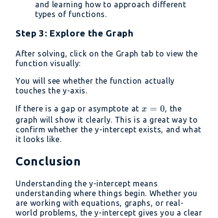
and learning how to approach different
types of functions.
Step 3: Explore the Graph
After solving, click on the Graph tab to view the
function visually:
You will see whether the function actually
touches the y-axis.
x
=
0
If there is a gap or asymptote at
, the
x
=
graph will show it clearly. This is a great way to
confirm whether the y-intercept exists, and what
0
it looks like.
Conclusion
Understanding the y-intercept means
understanding where things begin. Whether you
are working with equations, graphs, or real-
world problems, the y-intercept gives you a clear