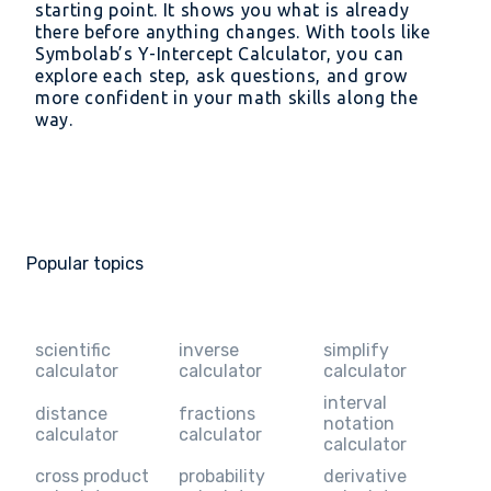
starting point. It shows you what is already
there before anything changes. With tools like
Symbolab’s Y-Intercept Calculator, you can
explore each step, ask questions, and grow
more confident in your math skills along the
way.
Popular topics
scientific
inverse
simplify
calculator
calculator
calculator
interval
distance
fractions
notation
calculator
calculator
calculator
cross product
probability
derivative