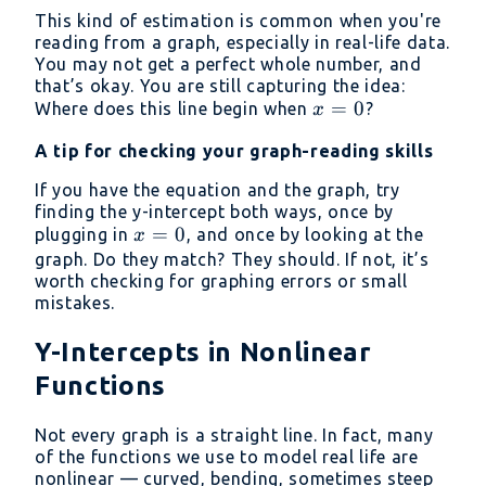
\approx
This kind of estimation is common when you're
2.5
reading from a graph, especially in real-life data.
You may not get a perfect whole number, and
that’s okay. You are still capturing the idea:
x
=
0
Where does this line begin when
?
x
=
A tip for checking your graph-reading skills
0
If you have the equation and the graph, try
finding the y-intercept both ways, once by
x
=
0
plugging in
, and once by looking at the
x
=
graph. Do they match? They should. If not, it’s
worth checking for graphing errors or small
0
mistakes.
Y-Intercepts in Nonlinear
Functions
Not every graph is a straight line. In fact, many
of the functions we use to model real life are
nonlinear — curved, bending, sometimes steep