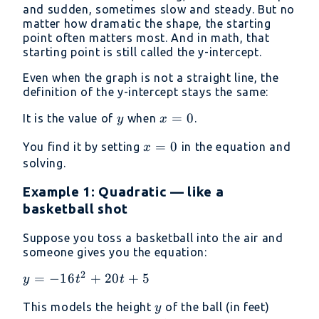
and sudden, sometimes slow and steady. But no
matter how dramatic the shape, the starting
point often matters most. And in math, that
starting point is still called the y-intercept.
Even when the graph is not a straight line, the
definition of the y-intercept stays the same:
y
x
=
0
It is the value of
when
.
y
x
=
x
=
0
You find it by setting
in the equation and
x
0
=
solving.
0
Example 1: Quadratic — like a
basketball shot
Suppose you toss a basketball into the air and
someone gives you the equation:
2
y =
=
−
16
+
20
+
5
y
t
t
-16t^2
y
This models the height
of the ball (in feet)
y
+ 20t