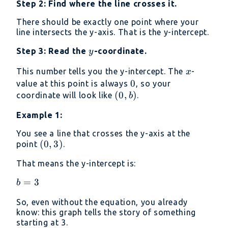
Step 2: Find where the line crosses it.
There should be exactly one point where your
line intersects the y-axis. That is the y-intercept.
y
Step 3: Read the
-coordinate.
y
x
This number tells you the y-intercept. The
-
x
0
0
value at this point is always
, so your
(0,
(
0
,
)
coordinate will look like
.
b
b)
Example 1:
You see a line that crosses the y-axis at the
(0,
(
0
,
3
)
point
.
3)
That means the y-intercept is:
b=3
=
3
b
So, even without the equation, you already
know: this graph tells the story of something
starting at 3.