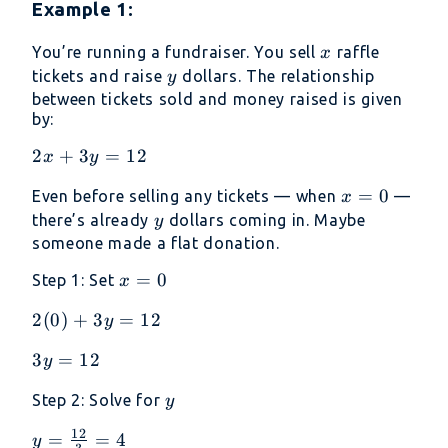
Example 1:
x
You’re running a fundraiser. You sell
raffle
x
y
tickets and raise
dollars. The relationship
y
between tickets sold and money raised is given
by:
2x+3y=12
2
+
3
=
12
x
y
x
=
0
Even before selling any tickets — when
—
x
=
y
there’s already
dollars coming in. Maybe
y
0
someone made a flat donation.
x
=
0
Step 1: Set
x
=
2(0)+3y=12
2
(
0
)
+
3
=
12
y
0
3y=12
3
=
12
y
y
Step 2: Solve for
y
12
y =
=
=
4
y