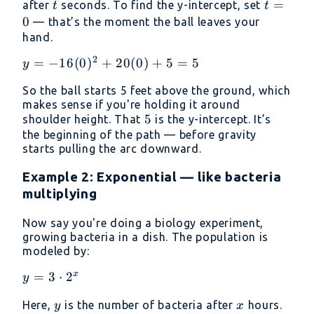
t
t
=
after
seconds. To find the y-intercept, set
t
t
+ 5
=
0
— that’s the moment the ball leaves your
0
hand.
2
y =
=
−
16
(
0
)
+
20
(
0
)
+
5
=
5
y
-16(0)^2
So the ball starts 5 feet above the ground, which
+ 20(0)
makes sense if you're holding it around
+ 5 = 5
5
5
shoulder height. That
is the y-intercept. It’s
the beginning of the path — before gravity
starts pulling the arc downward.
Example 2: Exponential — like bacteria
multiplying
Now say you're doing a biology experiment,
growing bacteria in a dish. The population is
modeled by:
x
y = 3
=
3
⋅
2
y
\cdot
y
x
Here,
is the number of bacteria after
hours.
y
x
2^x