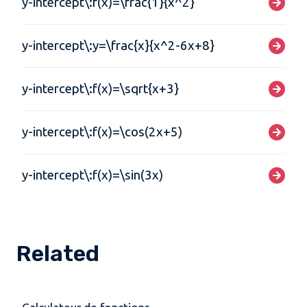
y-intercept\:f(x)=\frac{1}{x^2}
y-intercept\:y=\frac{x}{x^2-6x+8}
y-intercept\:f(x)=\sqrt{x+3}
y-intercept\:f(x)=\cos(2x+5)
y-intercept\:f(x)=\sin(3x)
Related