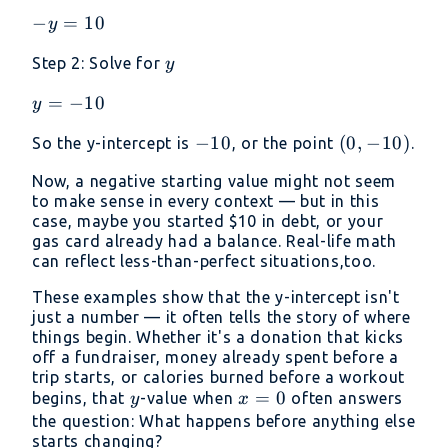
−y=10
−
=
10
y
y
Step 2: Solve for
y
y=−10
=
−
10
y
-10
−
10
(0,
(
0
,
−
10
)
So the y-intercept is
, or the point
.
-10)
Now, a negative starting value might not seem
to make sense in every context — but in this
case, maybe you started
$10 in debt, or your
gas card already had a balance. Real-life math
can reflect less-than-perfect situations,too.
These examples show that the y-intercept isn't
just a number — it often tells the story of where
things begin. Whether it's a donation that kicks
off a fundraiser, money already spent before a
trip starts, or calories burned before a workout
y
x
=
0
begins, that
-value when
often answers
y
x
=
the question: What happens before anything else
starts changing?
0