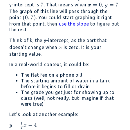
=
7
7
x
=
0
y
=
7
y-intercept is
. That means when
,
.
x
y
-5x
=
=
The graph of this line will pass through the
(0,
(
0
,
7
)
+
point
. You could start graphing it right
0
7
7)
from that point, then
use the slope
7
to figure out
the rest.
b
Think of
, the y-intercept, as the part that
b
x
doesn’t change when
is zero. It is your
x
starting value.
In a real-world context, it could be:
The flat fee on a phone bill
The starting amount of water in a tank
before it begins to fill or drain
The grade you get just for showing up to
class (well, not really, but imagine if that
were true)
Let’s look at another example:
1
y =
=
−
4
y
x
2