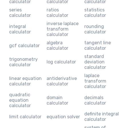
calculator
calculator
calculator
series
ratios
statistics
calculator
calculator
calculator
inverse laplace
integral
rounding
transform
calculator
calculator
calculator
algebra
tangent line
gcf calculator
calculator
calculator
standard
trigonometry
log calculator
deviation
calculator
calculator
laplace
linear equation
antiderivative
transform
calculator
calculator
calculator
quadratic
domain
decimals
equation
calculator
calculator
calculator
definite integral
limit calculator
equation solver
calculator
system of