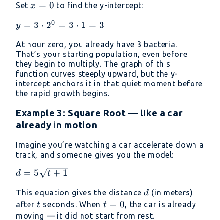
x
=
0
Set
to find the y-intercept:
x
=
0
y = 3
=
3
⋅
2
=
3
⋅
1
=
3
y
0
\cdot
At hour zero, you already have 3 bacteria.
2^0
That’s your starting population, even before
= 3
they begin to multiply. The graph of this
\cdot
function curves steeply upward, but the y-
1 = 3
intercept anchors it in that quiet moment before
the rapid growth begins.
Example 3: Square Root — like a car
already in motion
Imagine you’re watching a car accelerate down a
track, and someone gives you the model:
d =
=
5
+
1
d
t
5\sqrt{t
d
This equation gives the distance
(in meters)
d
+ 1}
t
t
=
0
after
seconds. When
, the car is already
t
t
=
moving — it did not start from rest.