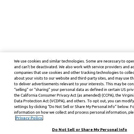
We use cookies and similar technologies. Some are necessary to oper
and can’t be deactivated. We also work with service providers and a
companies that use cookies and other tracking technologies to colle
about your visits to our website and third-party sites, and may use t
to deliver advertisements relevant to your interests. This may be co
“selling” or “sharing” your personal data as defined in certain US priv
the California Consumer Privacy Act (as amended) (CCPA), the Virgi
Data Protection Act (VCDPA), and others. To opt out, you can modify
settings by clicking “Do Not Sell or Share My Personal Info” below. F
information on how we collect and process personal information, plea
Privacy Policy.
Do Not Sell or Share My Personal Info