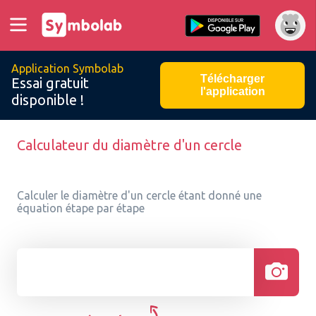
Application Symbolab
Télécharger
Essai gratuit
l'application
disponible !
Calculateur du diamètre d'un cercle
Calculer le diamètre d'un cercle étant donné une
équation étape par étape