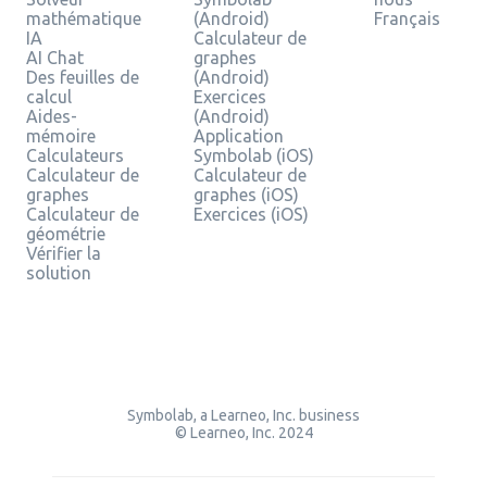
mathématique
(Android)
Français
IA
Calculateur de
AI Chat
graphes
Des feuilles de
(Android)
calcul
Exercices
Aides-
(Android)
mémoire
Application
Calculateurs
Symbolab (iOS)
Calculateur de
Calculateur de
graphes
graphes (iOS)
Calculateur de
Exercices (iOS)
géométrie
Vérifier la
solution
Symbolab, a Learneo, Inc. business
© Learneo, Inc. 2024