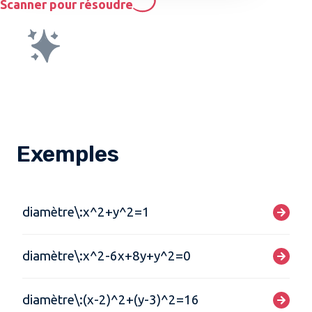
Scanner pour résoudre
Exemples
diamètre\:x^2+y^2=1
diamètre\:x^2-6x+8y+y^2=0
diamètre\:(x-2)^2+(y-3)^2=16