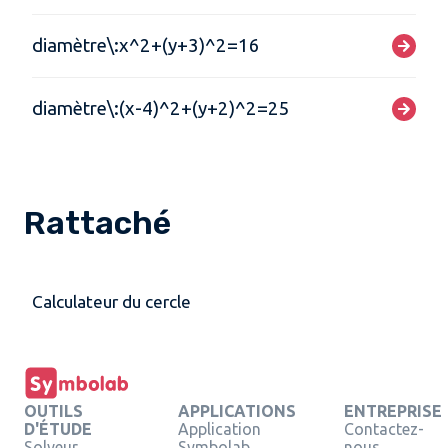
diamètre\:x^2+(y+3)^2=16
diamètre\:(x-4)^2+(y+2)^2=25
Rattaché
Calculateur du cercle
OUTILS
APPLICATIONS
ENTREPRISE
D'ÉTUDE
Application
Contactez-
Solveur
Symbolab
nous