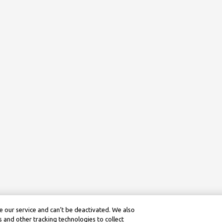
 our service and can’t be deactivated. We also
 and other tracking technologies to collect