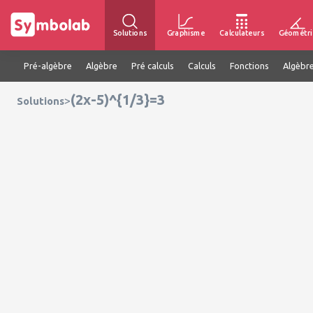
Solutions
Graphisme
Calculateurs
Géométri
Pré-algèbre
Algèbre
Pré calculs
Calculs
Fonctions
Algèbre
(2x-5)^{1/3}=3
>
Solutions