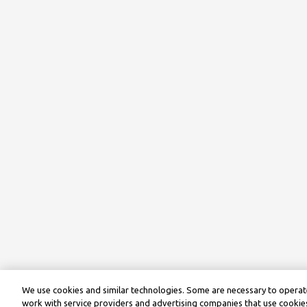
We use cookies and similar technologies. Some are necessary to operate
work with service providers and advertising companies that use cookies