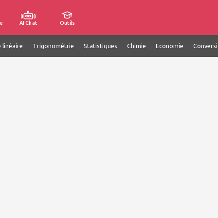
e
AI Chat
Outils
 linéaire
Trigonométrie
Statistiques
Chimie
Economie
Convers