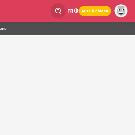
FR
Mise à niveau
ions