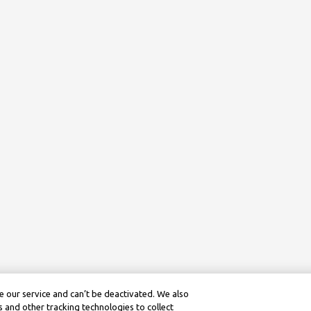
 our service and can’t be deactivated. We also
 and other tracking technologies to collect