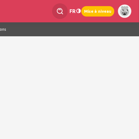
FR
Mise à niveau
ions