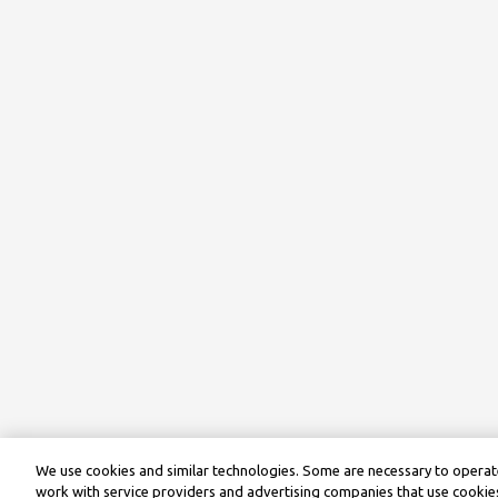
We use cookies and similar technologies. Some are necessary to operate
work with service providers and advertising companies that use cookies