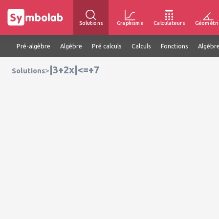
Solutions
Graphisme
Calculateurs
Géométri
Pré-algèbre
Algèbre
Pré calculs
Calculs
Fonctions
Algèbre
|3+2x|<=+7
>
Solutions