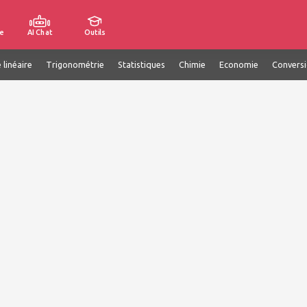
e
AI Chat
Outils
 linéaire
Trigonométrie
Statistiques
Chimie
Economie
Convers