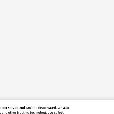
 our service and can’t be deactivated. We also
 and other tracking technologies to collect