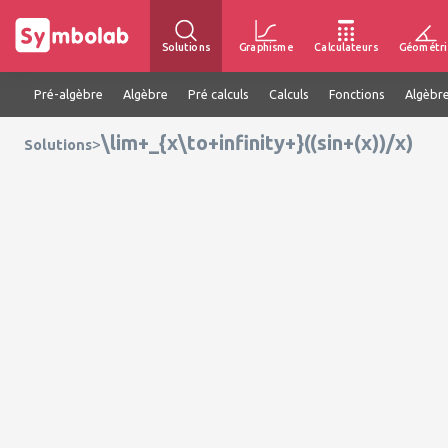
Solutions
Graphisme
Calculateurs
Géométri
Pré-algèbre
Algèbre
Pré calculs
Calculs
Fonctions
Algèbre
\lim+_{x\to+infinity+}((sin+(x))/x)
>
Solutions