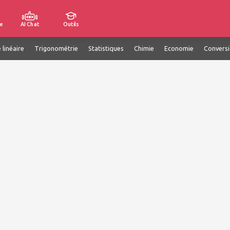
e
AI Chat
Outils
 linéaire
Trigonométrie
Statistiques
Chimie
Economie
Convers