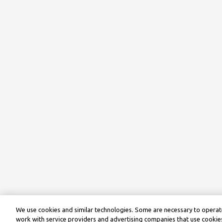
We use cookies and similar technologies. Some are necessary to operate
work with service providers and advertising companies that use cookies