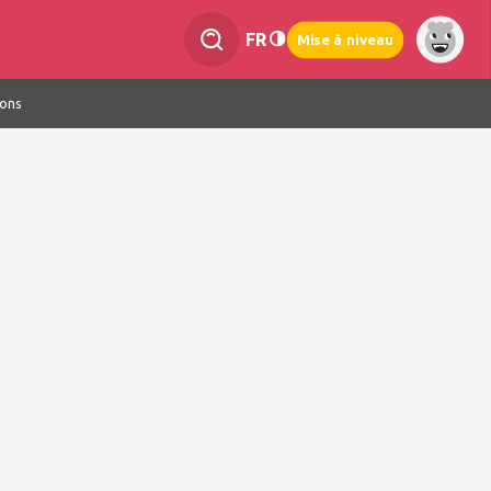
FR
Mise à niveau
ions