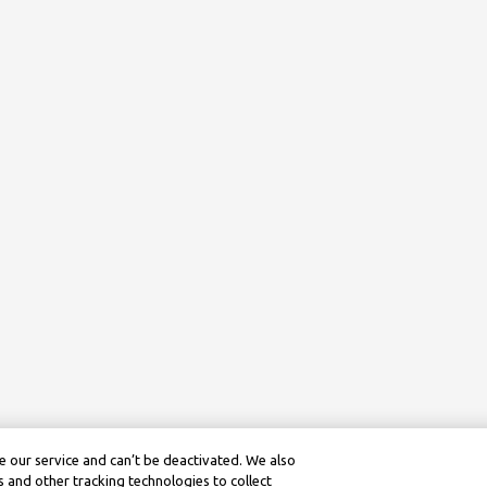
 our service and can’t be deactivated. We also
 and other tracking technologies to collect