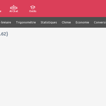
e
AI Chat
Outils
 linéaire
Trigonométrie
Statistiques
Chimie
Economie
Convers
.62}