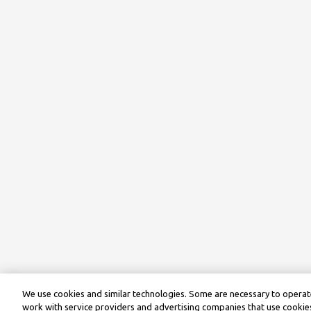
We use cookies and similar technologies. Some are necessary to operate
work with service providers and advertising companies that use cookies