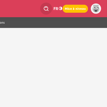
FR
Mise à niveau
ions