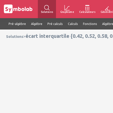
Solutions
Graphisme
Calculateurs
Géométri
Pré-algèbre
Algèbre
Pré calculs
Calculs
Fonctions
Algèbre
écart interquartile {0.42, 0.52, 0.58, 0
>
Solutions