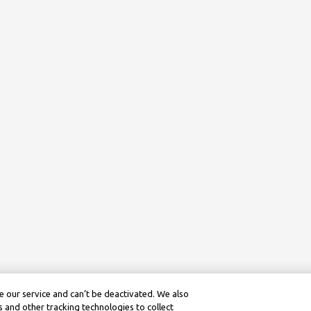
 our service and can’t be deactivated. We also
 and other tracking technologies to collect