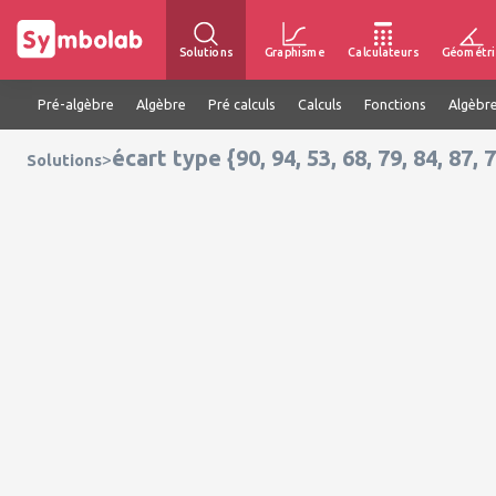
Solutions
Graphisme
Calculateurs
Géométri
Pré-algèbre
Algèbre
Pré calculs
Calculs
Fonctions
Algèbre
écart type {90, 94, 53, 68, 79, 84, 87, 7
>
Solutions