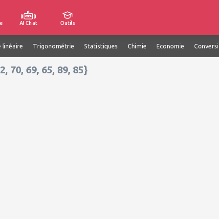
e
AI Chat
Outils
 linéaire
Trigonométrie
Statistiques
Chimie
Economie
Convers
2, 70, 69, 65, 89, 85}