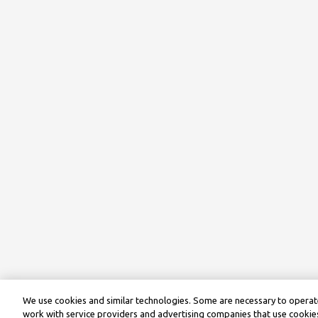
We use cookies and similar technologies. Some are necessary to operate
work with service providers and advertising companies that use cookies