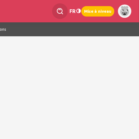
FR
Mise à niveau
ions