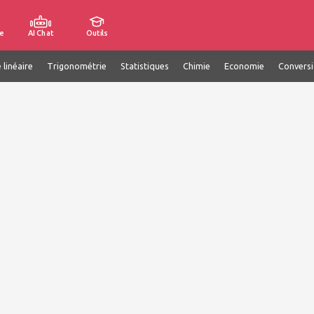
e
AI Chat
Outils
 linéaire
Trigonométrie
Statistiques
Chimie
Economie
Convers