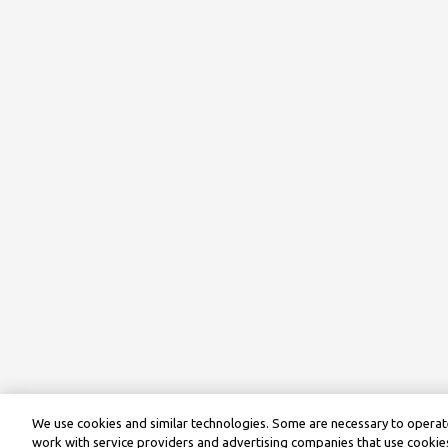
We use cookies and similar technologies. Some are necessary to operate
work with service providers and advertising companies that use cookies