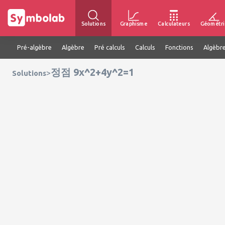
Solutions
Graphisme
Calculateurs
Géométri
Pré-algèbre
Algèbre
Pré calculs
Calculs
Fonctions
Algèbre
정점 9x^2+4y^2=1
>
Solutions