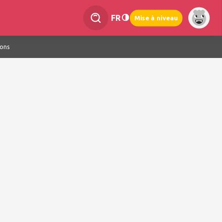
FR
Mise à niveau
ions