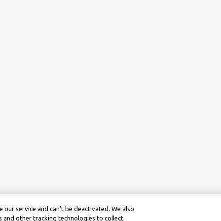
 our service and can’t be deactivated. We also
 and other tracking technologies to collect