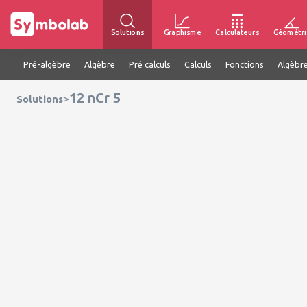
Solutions
Graphisme
Calculateurs
Géométri
Pré-algèbre
Algèbre
Pré calculs
Calculs
Fonctions
Algèbre
12 nCr 5
>
Solutions