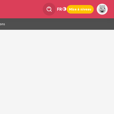
FR
Mise à niveau
ions