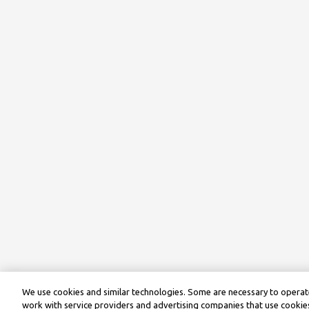
We use cookies and similar technologies. Some are necessary to operate
work with service providers and advertising companies that use cookies