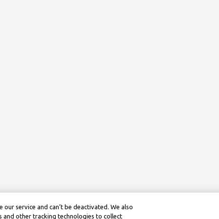
 our service and can’t be deactivated. We also
 and other tracking technologies to collect