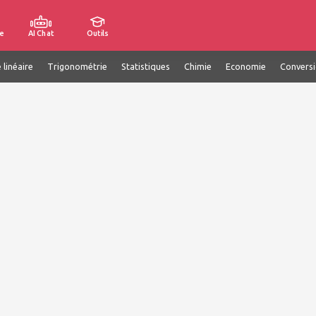
e
AI Chat
Outils
 linéaire
Trigonométrie
Statistiques
Chimie
Economie
Convers