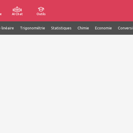
e
AI Chat
Outils
 linéaire
Trigonométrie
Statistiques
Chimie
Economie
Convers