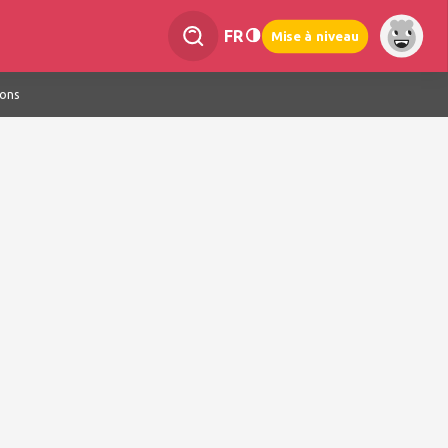
FR
Mise à niveau
ions