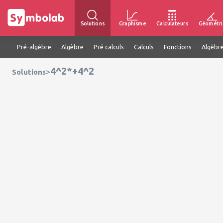
Solutions
Graphisme
Calculateurs
Géométri
Pré-algèbre
Algèbre
Pré calculs
Calculs
Fonctions
Algèbre
4^2*+4^2
>
Solutions