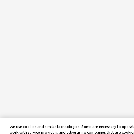
We use cookies and similar technologies. Some are necessary to operate
work with service providers and advertising companies that use cookies