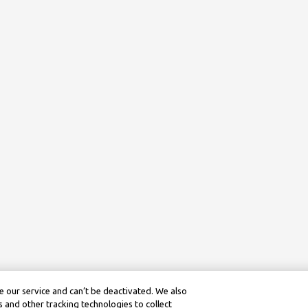
 our service and can’t be deactivated. We also
 and other tracking technologies to collect