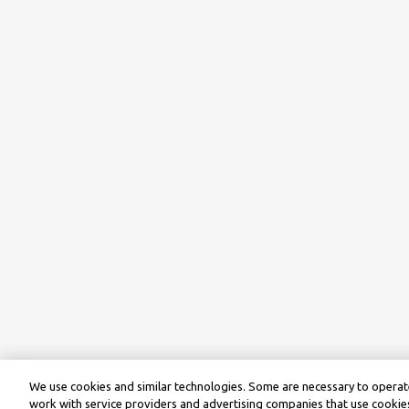
We use cookies and similar technologies. Some are necessary to operate
work with service providers and advertising companies that use cookies