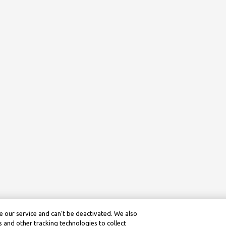
 our service and can’t be deactivated. We also
 and other tracking technologies to collect