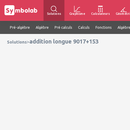
Solutions
Graphisme
Calculateurs
Géométri
Pré-algèbre
Algèbre
Pré calculs
Calculs
Fonctions
Algèbre
addition longue 9017+153
>
Solutions