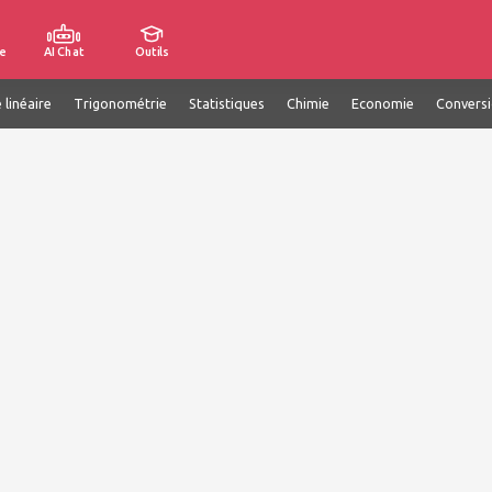
e
AI Chat
Outils
 linéaire
Trigonométrie
Statistiques
Chimie
Economie
Convers