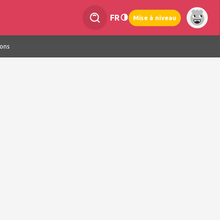
FR
Mise à niveau
ions