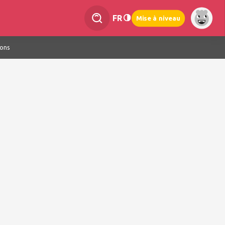
FR
Mise à niveau
ions