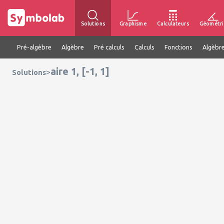
Solutions
Graphisme
Calculateurs
Géométri
Pré-algèbre
Algèbre
Pré calculs
Calculs
Fonctions
Algèbre
aire 1, [-1, 1]
>
Solutions