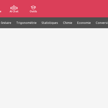
e
AI Chat
Outils
 linéaire
Trigonométrie
Statistiques
Chimie
Economie
Convers