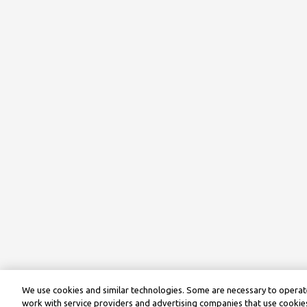
We use cookies and similar technologies. Some are necessary to operate
work with service providers and advertising companies that use cookies