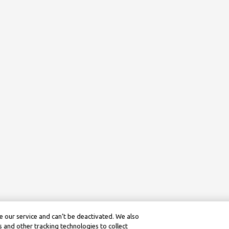
 our service and can’t be deactivated. We also
 and other tracking technologies to collect